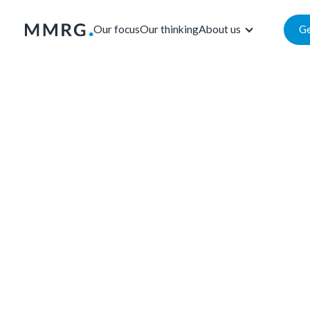
Our focus
Our thinking
About us
Ge