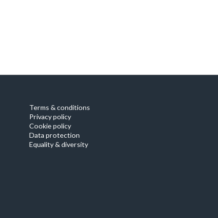
Our focus
Terms & conditions
Privacy policy
Cookie policy
Data protection
Equality & diversity