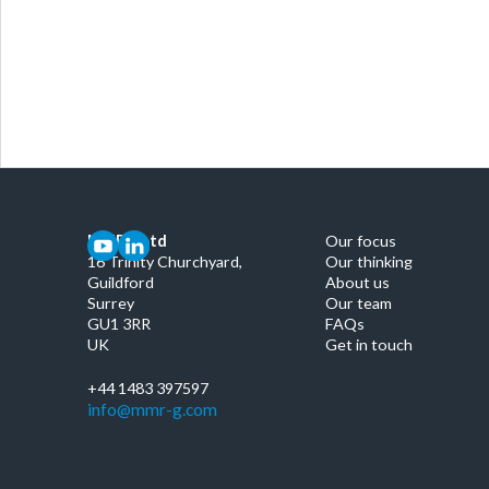
MMRG Ltd
Our focus
16 Trinity Churchyard,
Our thinking
Guildford
About us
Surrey
Our team
GU1 3RR
FAQs
UK
Get in touch
+44 1483 397597
info@mmr-g.com