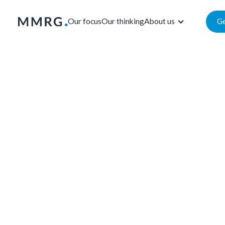
Our focus
Our thinking
About us
Ge
Our focus