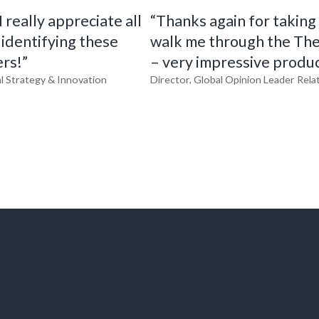
 really appreciate all
“Thanks again for taking
 identifying these
walk me through the Th
rs!”
– very impressive produc
l Strategy & Innovation
Director, Global Opinion Leader Rela