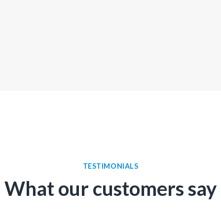
TESTIMONIALS
What our customers say