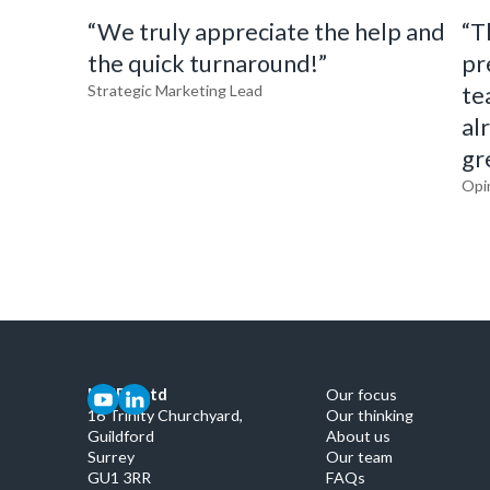
“We truly appreciate the help and
“T
the quick turnaround!”
pr
Strategic Marketing Lead
te
al
gr
Opi
MMRG Ltd
Our focus
16 Trinity Churchyard,
Our thinking
Guildford
About us
Surrey
Our team
GU1 3RR
FAQs