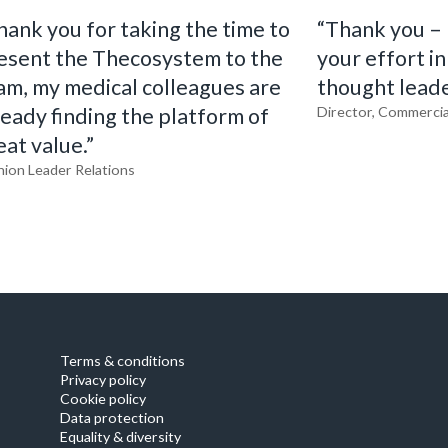
hank you for taking the time to
“Thank you – I
esent the Thecosystem to the
your effort in
am, my medical colleagues are
thought leade
ready finding the platform of
Director, Commercia
eat value.”
nion Leader Relations
Terms & conditions
Privacy policy
Cookie policy
Data protection
Equality & diversity