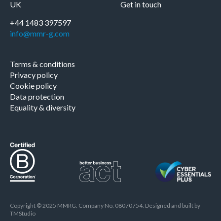
UK
Get in touch
+44 1483 397597
info@mmr-g.com
Terms & conditions
Privacy policy
Cookie policy
Data protection
Equality & diversity
Copyright © 2025 MMRG. Company No. 08070754. Designed and built by
TMStudio