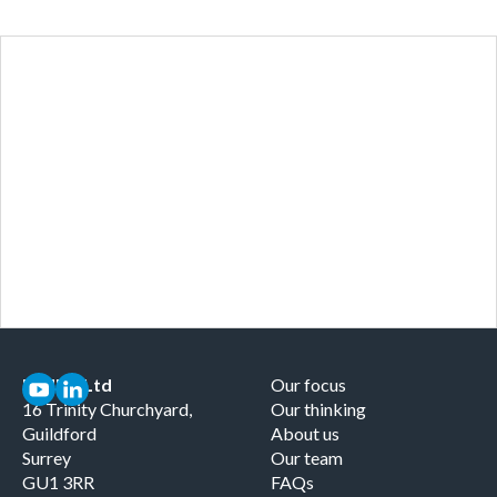
Curious about the
therapeutic ecosystem you're
working in?
Our focus
MMRG Ltd
Our focus
16 Trinity Churchyard,
Our thinking
Guildford
About us
Surrey
Our team
GU1 3RR
FAQs